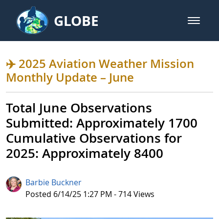
Skip to Main Content
GLOBE
open m
GLOBE Main Banner
✈️ 2025 Aviation Weather Missio
✈️ 2025 Aviation Weather Mission
Monthly Update – June
Total June Observations
Submitted: Approximately 1700​​
Cumulative Observations for
2025: Approximately 8400
Barbie Buckner
Published Date
Posted 6/14/25 1:27 PM - 714 Views