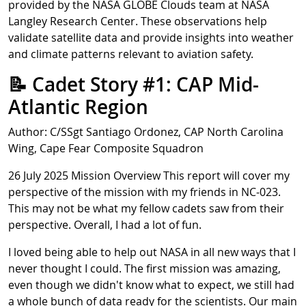
provided by the NASA GLOBE Clouds team at NASA
Langley Research Center. These observations help
validate satellite data and provide insights into weather
and climate patterns relevant to aviation safety.
📝 Cadet Story #1: CAP Mid-
Atlantic Region
Author: C/SSgt Santiago Ordonez, CAP North Carolina
Wing, Cape Fear Composite Squadron
26 July 2025 Mission Overview This report will cover my
perspective of the mission with my friends in NC-023.
This may not be what my fellow cadets saw from their
perspective. Overall, I had a lot of fun.
I loved being able to help out NASA in all new ways that I
never thought I could. The first mission was amazing,
even though we didn't know what to expect, we still had
a whole bunch of data ready for the scientists. Our main