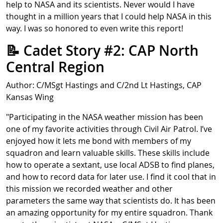
help to NASA and its scientists. Never would I have
thought in a million years that I could help NASA in this
way. I was so honored to even write this report!
📝 Cadet Story #2: CAP North
Central Region
Author: C/MSgt Hastings and C/2nd Lt Hastings, CAP
Kansas Wing
"Participating in the NASA weather mission has been
one of my favorite activities through Civil Air Patrol. I’ve
enjoyed how it lets me bond with members of my
squadron and learn valuable skills. These skills include
how to operate a sextant, use local ADSB to find planes,
and how to record data for later use. I find it cool that in
this mission we recorded weather and other
parameters the same way that scientists do. It has been
an amazing opportunity for my entire squadron. Thank