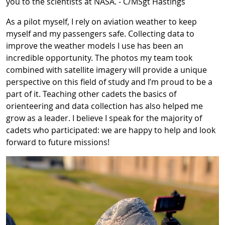
you to the scientists at NASA. - C/MSgt Hastings
As a pilot myself, I rely on aviation weather to keep
myself and my passengers safe. Collecting data to
improve the weather models I use has been an
incredible opportunity. The photos my team took
combined with satellite imagery will provide a unique
perspective on this field of study and I’m proud to be a
part of it. Teaching other cadets the basics of
orienteering and data collection has also helped me
grow as a leader. I believe I speak for the majority of
cadets who participated: we are happy to help and look
forward to future missions!