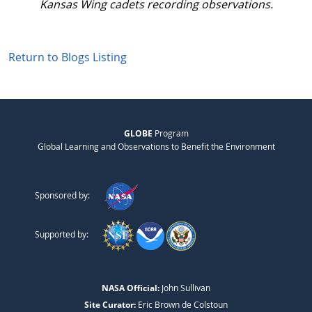
Kansas Wing cadets recording observations.
Return to Blogs Listing
GLOBE
Program
Global Learning and Observations to Benefit the Environment
Sponsored by:
Supported by:
NASA Official:
John Sullivan
Site Curator:
Eric Brown de Colstoun