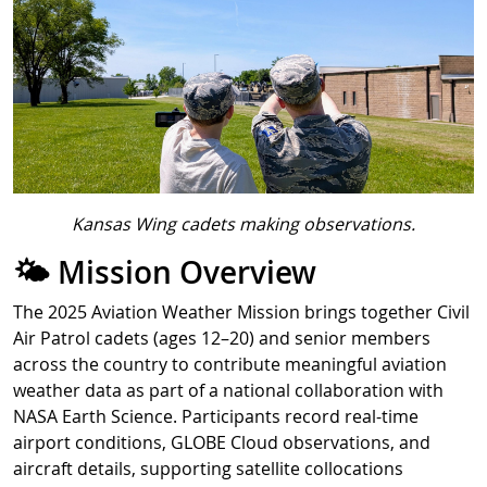
Kansas Wing cadets making observations.
🌤️ Mission Overview
The 2025 Aviation Weather Mission brings together Civil
Air Patrol cadets (ages 12–20) and senior members
across the country to contribute meaningful aviation
weather data as part of a national collaboration with
NASA Earth Science. Participants record real-time
airport conditions, GLOBE Cloud observations, and
aircraft details, supporting satellite collocations