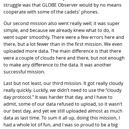
struggle was that GLOBE Observer would by no means
cooperate with some of the cadets' phones.
Our second mission also went really well; it was super
simple, and because we already knew what to do, it
went super smoothly. There were a few errors here and
there, but a lot fewer than in the first mission. We even
uploaded more data. The main difference is that there
were a couple of clouds here and there, but not enough
to make any difference to the data. It was another
successful mission.
Last but not least, our third mission. It got really cloudy
really quickly. Luckily, we didn’t need to use the “cloudy
day protocol.” It was harder that day, and I have to
admit, some of our data refused to upload, so it wasn’t
our best day, and yet we still uploaded almost as much
data as last time. To sum it all up, doing this mission, I
had a whole lot of fun, and I was so proud to be a big