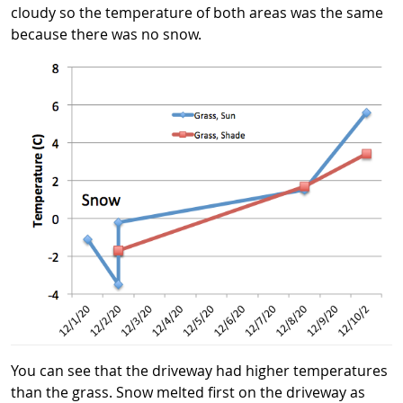
cloudy so the temperature of both areas was the same
because there was no snow.
You can see that the driveway had higher temperatures
than the grass. Snow melted first on the driveway as