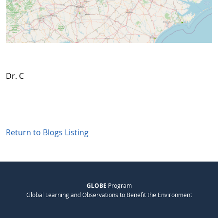
Dr. C
Return to Blogs Listing
GLOBE
Program
Global Learning and Observations to Benefit the Environment