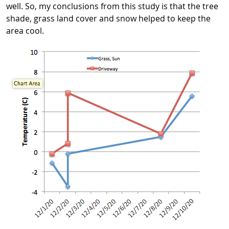
well. So, my conclusions from this study is that the tree
shade, grass land cover and snow helped to keep the
area cool.