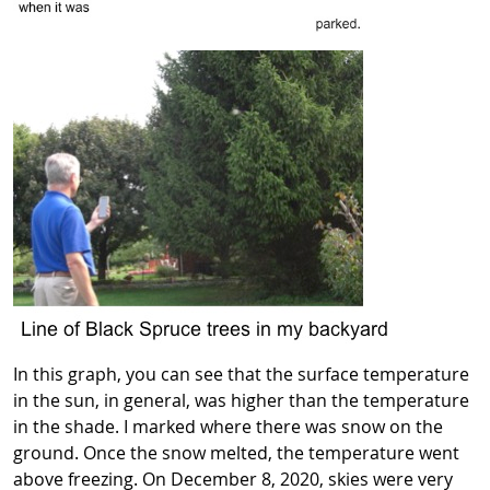
In this graph, you can see that the surface temperature
in the sun, in general, was higher than the temperature
in the shade. I marked where there was snow on the
ground. Once the snow melted, the temperature went
above freezing. On December 8, 2020, skies were very