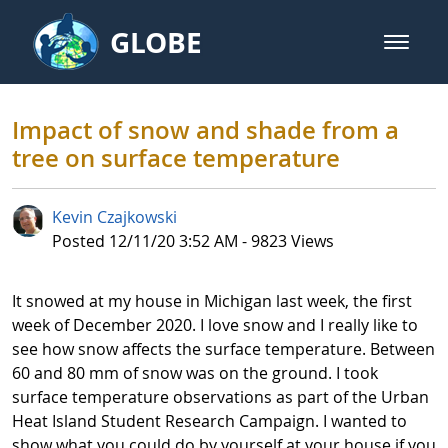
Skip to Main Content
GLOBE
open m
GLOBE Main Banner
Impact of snow and shade from a
Impact of snow and shade from a
tree on surface temperature
Kevin Czajkowski
Published Date
Posted 12/11/20 3:52 AM - 9823 Views
It snowed at my house in Michigan last week, the first
week of December 2020. I love snow and I really like to
see how snow affects the surface temperature. Between
60 and 80 mm of snow was on the ground. I took
surface temperature observations as part of the Urban
Heat Island Student Research Campaign. I wanted to
show what you could do by yourself at your house if you