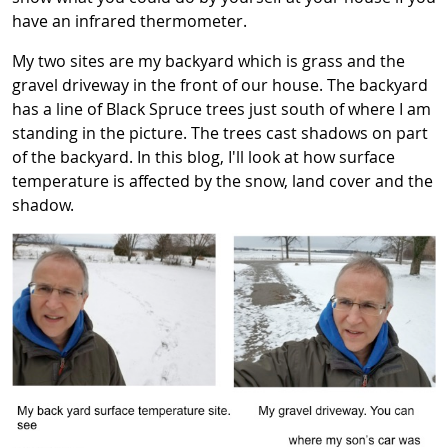
have an infrared thermometer.
My two sites are my backyard which is grass and the
gravel driveway in the front of our house. The backyard
has a line of Black Spruce trees just south of where I am
standing in the picture. The trees cast shadows on part
of the backyard. In this blog, I'll look at how surface
temperature is affected by the snow, land cover and the
shadow.