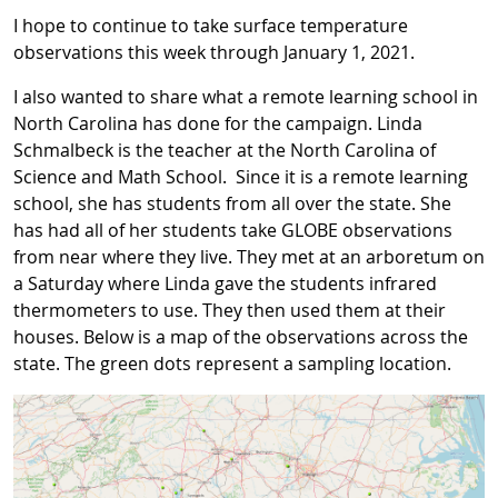
I hope to continue to take surface temperature
observations this week through January 1, 2021.
I also wanted to share what a remote learning school in
North Carolina has done for the campaign. Linda
Schmalbeck is the teacher at the North Carolina of
Science and Math School. Since it is a remote learning
school, she has students from all over the state. She
has had all of her students take GLOBE observations
from near where they live. They met at an arboretum on
a Saturday where Linda gave the students infrared
thermometers to use. They then used them at their
houses. Below is a map of the observations across the
state. The green dots represent a sampling location.