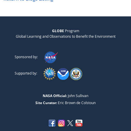
GLOBE
Program
Global Learning and Observations to Benefit the Environment
Sponsored by:
Supported by:
NASA Official:
John Sullivan
Site Curator:
Eric Brown de Colstoun