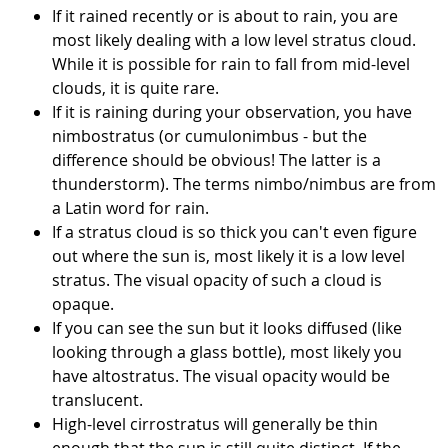
If it rained recently or is about to rain, you are
most likely dealing with a low level stratus cloud.
While it is possible for rain to fall from mid-level
clouds, it is quite rare.
If it is raining during your observation, you have
nimbostratus (or cumulonimbus - but the
difference should be obvious! The latter is a
thunderstorm). The terms nimbo/nimbus are from
a Latin word for rain.
If a stratus cloud is so thick you can't even figure
out where the sun is, most likely it is a low level
stratus. The visual opacity of such a cloud is
opaque.
If you can see the sun but it looks diffused (like
looking through a glass bottle), most likely you
have altostratus. The visual opacity would be
translucent.
High-level cirrostratus will generally be thin
enough that the sun is still quite distinct. If the