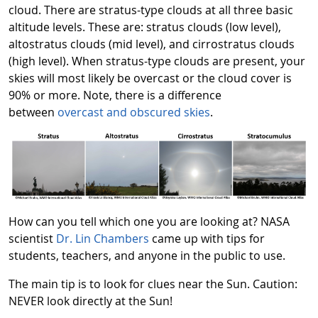
cloud. There are stratus-type clouds at all three basic
altitude levels. These are: stratus clouds (low level),
altostratus clouds (mid level), and cirrostratus clouds
(high level). When stratus-type clouds are present, your
skies will most likely be overcast or the cloud cover is
90% or more. Note, there is a difference
between
overcast and obscured skies
.
How can you tell which one you are looking at? NASA
scientist
Dr. Lin Chambers
came up with tips for
students, teachers, and anyone in the public to use.
The main tip is to look for clues near the Sun. Caution:
NEVER look directly at the Sun!