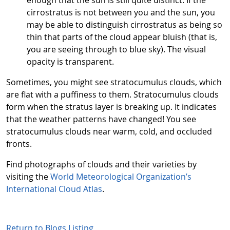
cirrostratus is not between you and the sun, you
may be able to distinguish cirrostratus as being so
thin that parts of the cloud appear bluish (that is,
you are seeing through to blue sky). The visual
opacity is transparent.
Sometimes, you might see stratocumulus clouds, which
are flat with a puffiness to them. Stratocumulus clouds
form when the stratus layer is breaking up. It indicates
that the weather patterns have changed! You see
stratocumulus clouds near warm, cold, and occluded
fronts.
Find photographs of clouds and their varieties by
visiting the
World Meteorological Organization’s
International Cloud Atlas
.
Return to Blogs Listing