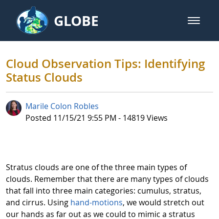
Skip to Main Content
GLOBE
open m
GLOBE Main Banner
Cloud Observation Tips: Identifyi
Cloud Observation Tips: Identifying
Status Clouds
Marile Colon Robles
Published Date
Posted 11/15/21 9:55 PM - 14819 Views
Stratus clouds are one of the three main types of
clouds. Remember that there are many types of clouds
that fall into three main categories: cumulus, stratus,
and cirrus. Using
hand-motions
, we would stretch out
our hands as far out as we could to mimic a stratus