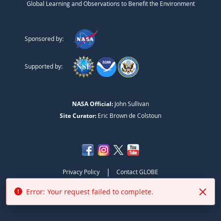
Global Learning and Observations to Benefit the Environment
Sponsored by:
Supported by:
NASA Official:
John Sullivan
Site Curator:
Eric Brown de Colstoun
|
Privacy Policy
Contact GLOBE
Error:
Your request failed to complete.
NASA Accessibility Policy