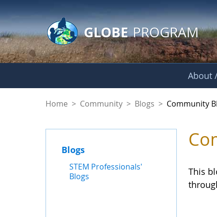
GLOBE Main Banner
Skip to Main Content
GLOBE
PROGRAM
About /
Community Blogs
Home
>
Community
>
Blogs
>
Community B
Com
Blogs
STEM Professionals'
This b
Blogs
throug