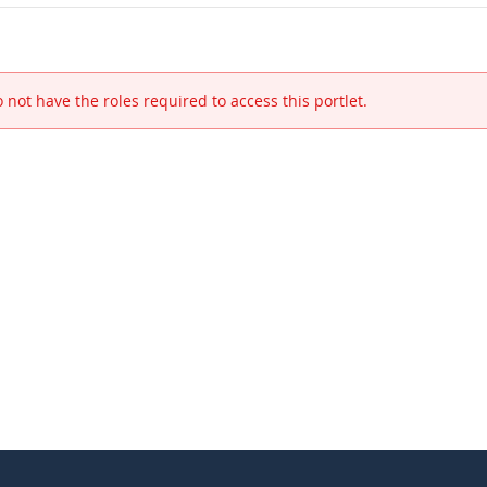
 not have the roles required to access this portlet.