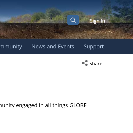
Sign In
mmunity
News and Events
Support
Open social media s
Share
munity engaged in all things GLOBE