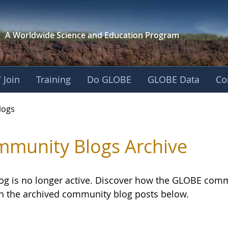
A Worldwide Science and
Education Program
 Join
Training
Do GLOBE
GLOBE Data
Co
logs
munity Blogs Archive
log is no longer active. Discover how the GLOBE com
h the archived community blog posts below.