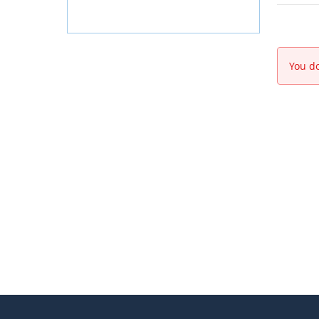
You do