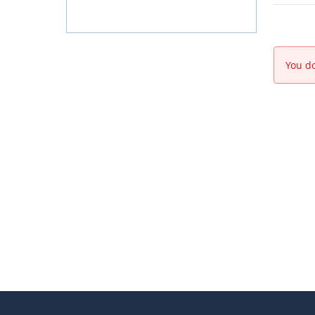
You do