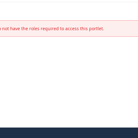
 not have the roles required to access this portlet.