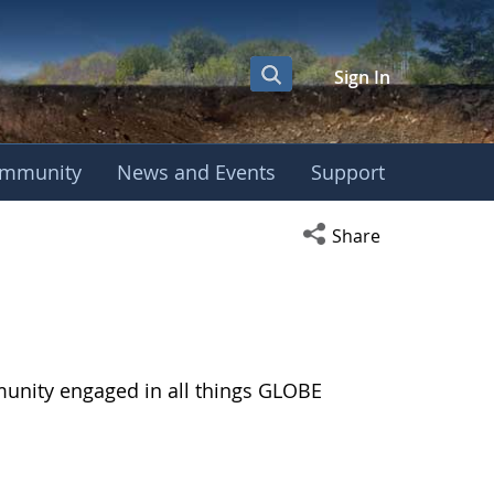
Sign In
mmunity
News and Events
Support
Open social media s
Share
munity engaged in all things GLOBE