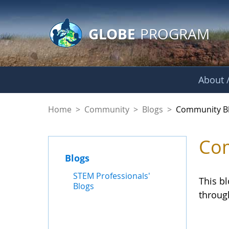
GLOBE Main Banner
Skip to Main Content
GLOBE
PROGRAM
About /
Community Blogs
Home
>
Community
>
Blogs
>
Community B
Com
Blogs
STEM Professionals'
This b
Blogs
throug