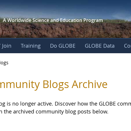
A Worldwide Science and
Education Program
 Join
Training
Do GLOBE
GLOBE Data
Co
logs
munity Blogs Archive
log is no longer active. Discover how the GLOBE com
h the archived community blog posts below.