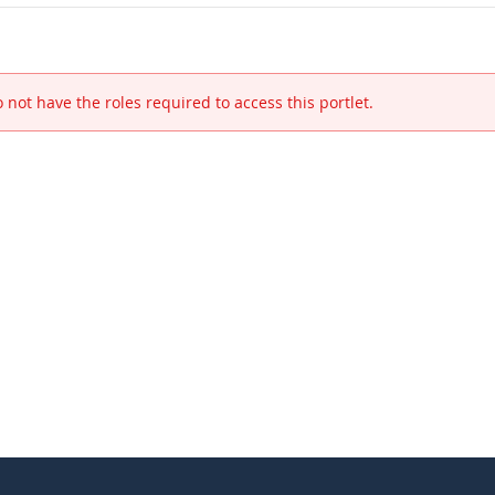
 not have the roles required to access this portlet.