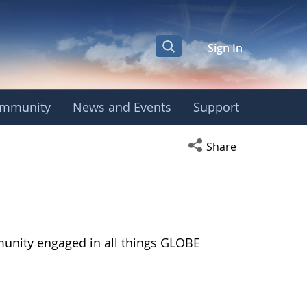
Sign In
mmunity
News and Events
Support
Open social media s
Share
munity engaged in all things GLOBE