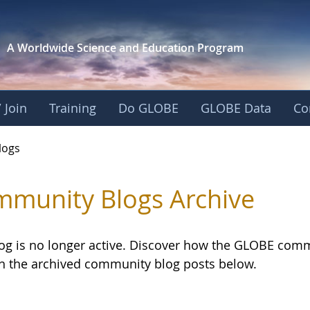
A Worldwide Science and
Education Program
 Join
Training
Do GLOBE
GLOBE Data
Co
logs
munity Blogs Archive
log is no longer active. Discover how the GLOBE com
h the archived community blog posts below.