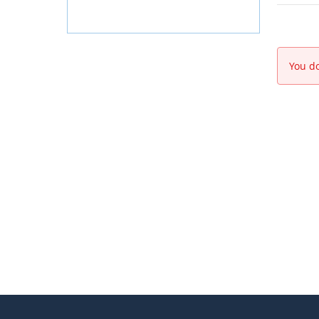
You do