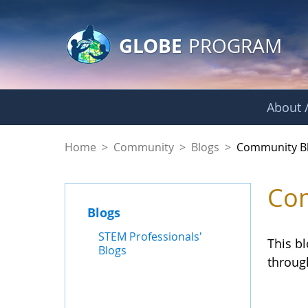
GLOBE Main Banner
Skip to Main Content
GLOBE
PROGRAM
About /
Community Blogs
Home
>
Community
>
Blogs
>
Community B
Com
Blogs
STEM Professionals'
This b
Blogs
throug