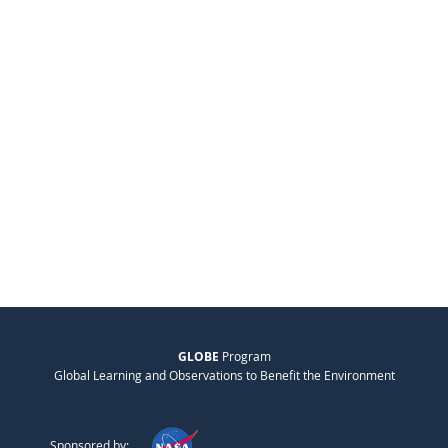
GLOBE
Program
Global Learning and Observations to Benefit the Environment
Sponsored by: