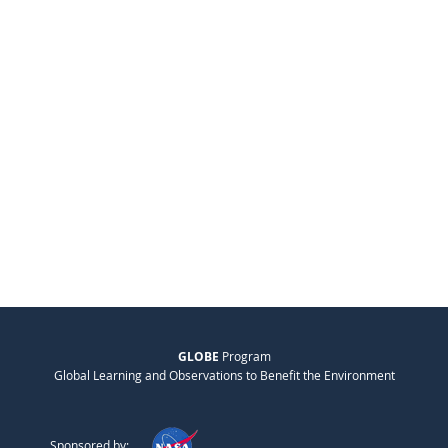
GLOBE
Program
Global Learning and Observations to Benefit the Environment
Sponsored by: