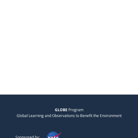
GLOBE
Program
Global Learning and Observations to Benefit the Environment
Sponsored by: