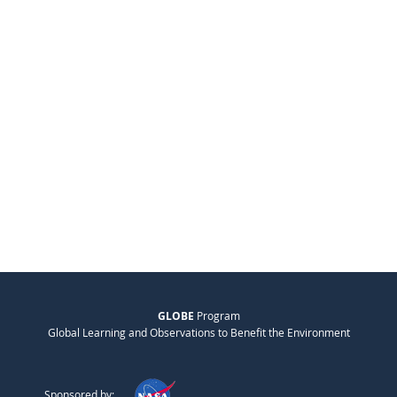
GLOBE
Program
Global Learning and Observations to Benefit the Environment
Sponsored by: