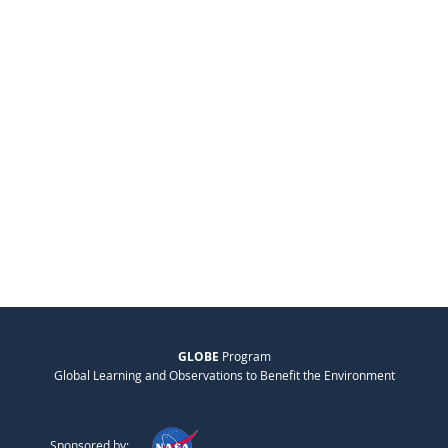
GLOBE
Program
Global Learning and Observations to Benefit the Environment
Sponsored by: