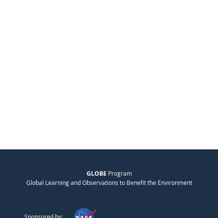
GLOBE
Program
Global Learning and Observations to Benefit the Environment
Sponsored by: