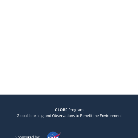
GLOBE
Program
Global Learning and Observations to Benefit the Environment
Sponsored by: