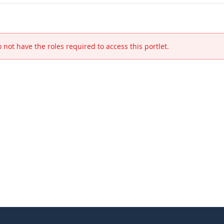
 not have the roles required to access this portlet.