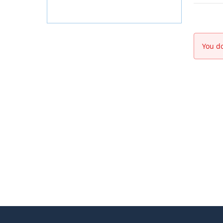
You do