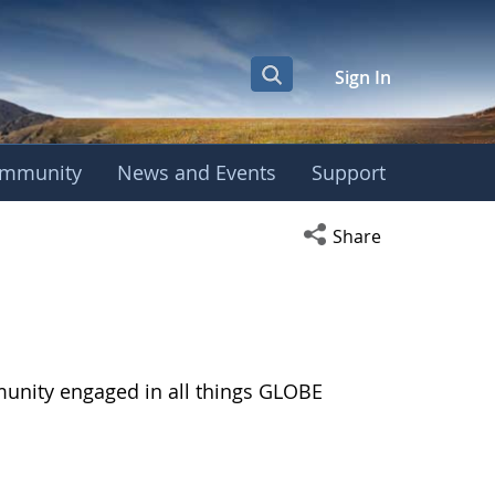
Sign In
mmunity
News and Events
Support
Open social media s
Share
munity engaged in all things GLOBE