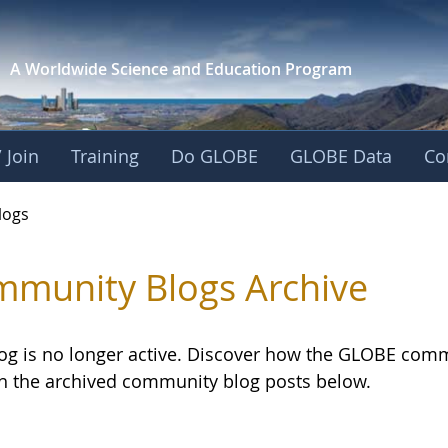
A Worldwide Science and
Education Program
 Join
Training
Do GLOBE
GLOBE Data
Co
logs
munity Blogs Archive
log is no longer active. Discover how the GLOBE com
h the archived community blog posts below.