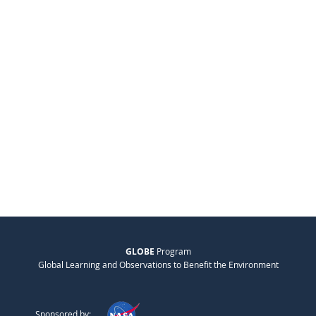
GLOBE
Program
Global Learning and Observations to Benefit the Environment
Sponsored by: