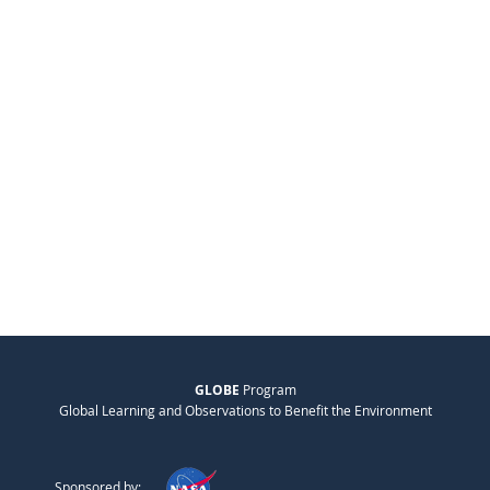
GLOBE
Program
Global Learning and Observations to Benefit the Environment
Sponsored by: