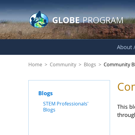
GLOBE Main Banner
Skip to Main Content
GLOBE
PROGRAM
About /
Community Blogs
Home
>
Community
>
Blogs
>
Community B
Com
Blogs
STEM Professionals'
This b
Blogs
throug