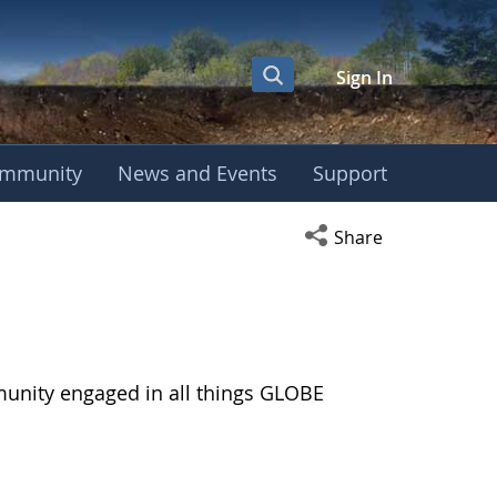
Sign In
mmunity
News and Events
Support
Open social media s
Share
munity engaged in all things GLOBE