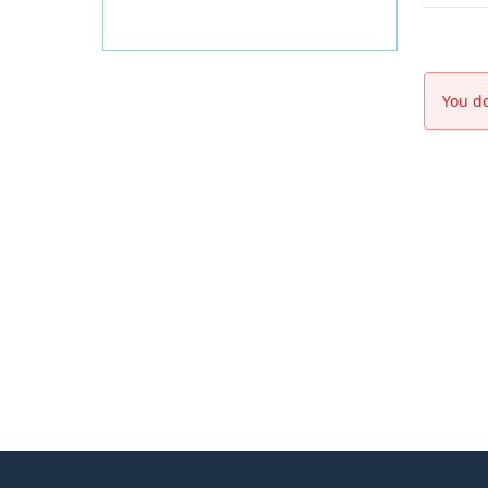
You do