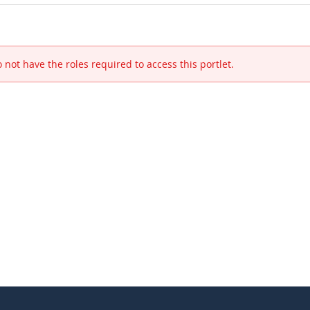
 not have the roles required to access this portlet.