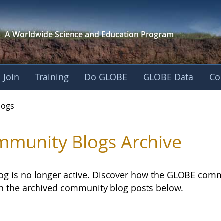
A Worldwide Science and
Education Program
 Join
Training
Do GLOBE
GLOBE Data
Co
logs
munity Blogs Archive
log is no longer active. Discover how the GLOBE com
h the archived community blog posts below.