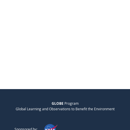
GLOBE
Program
Global Learning and Observations to Benefit the Environment
Sponsored by: