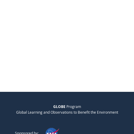
GLOBE
Program
Global Learning and Observations to Benefit the Environment
Sponsored by: