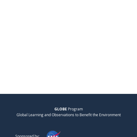
GLOBE
Program
Global Learning and Observations to Benefit the Environment
Sponsored by: