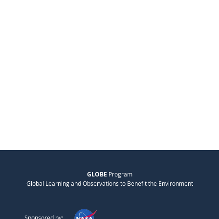
GLOBE
Program
Global Learning and Observations to Benefit the Environment
Sponsored by: