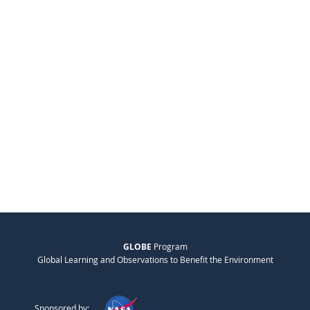
GLOBE
Program
Global Learning and Observations to Benefit the Environment
Sponsored by: