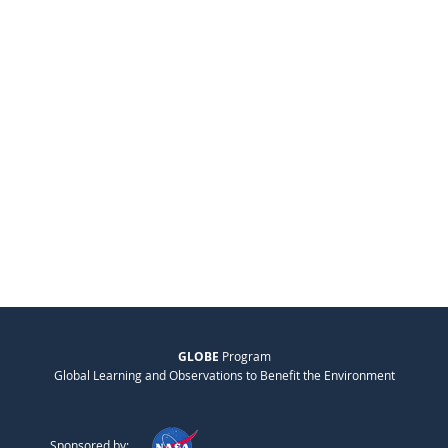
GLOBE
Program
Global Learning and Observations to Benefit the Environment
Sponsored by: