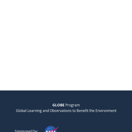
GLOBE
Program
Global Learning and Observations to Benefit the Environment
Sponsored by: