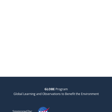
GLOBE
Program
Global Learning and Observations to Benefit the Environment
Sponsored by: