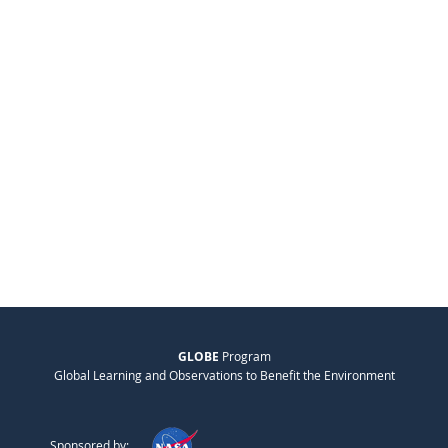
GLOBE
Program
Global Learning and Observations to Benefit the Environment
Sponsored by: