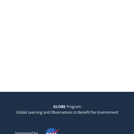
GLOBE
Program
Global Learning and Observations to Benefit the Environment
Sponsored by: