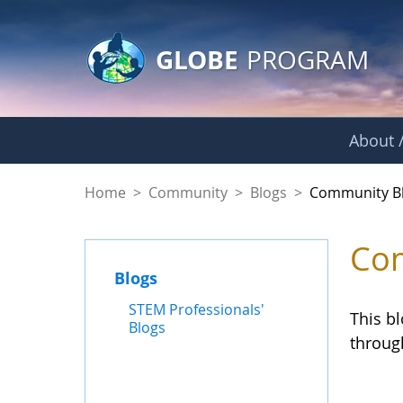
GLOBE Main Banner
Skip to Main Content
GLOBE
PROGRAM
About /
Community Blogs
Home
>
Community
>
Blogs
>
Community B
Com
Blogs
STEM Professionals'
This b
Blogs
throug