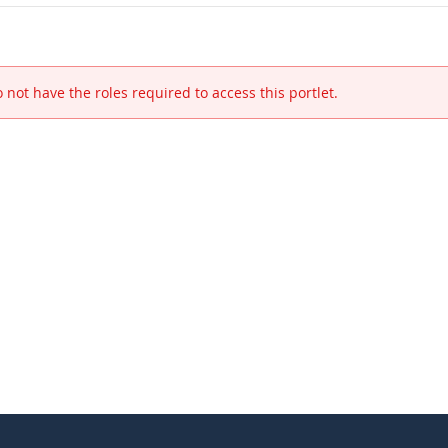
 not have the roles required to access this portlet.