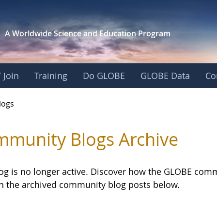
A Worldwide Science and
Education Program
 Join
Training
Do GLOBE
GLOBE Data
Co
logs
munity Blogs Archive
log is no longer active. Discover how the GLOBE com
h the archived community blog posts below.