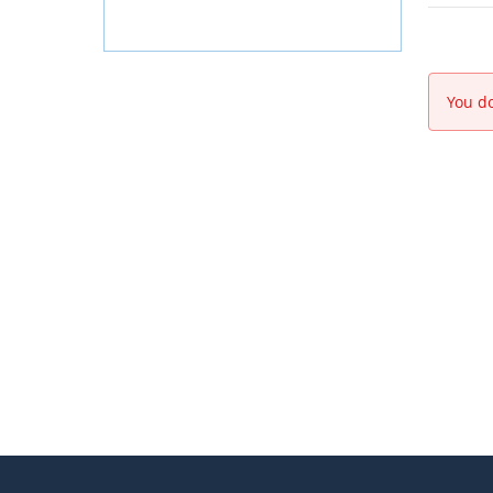
You do