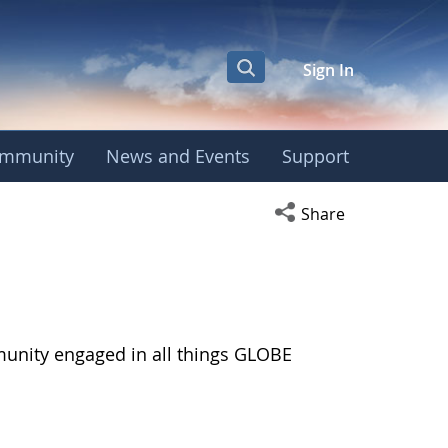
Sign In
mmunity
News and Events
Support
Open social media s
Share
munity engaged in all things GLOBE