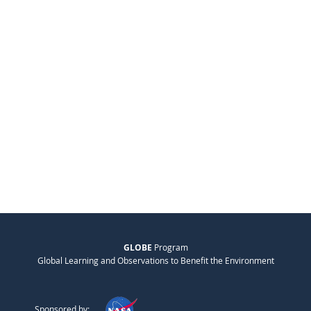
GLOBE
Program
Global Learning and Observations to Benefit the Environment
Sponsored by: