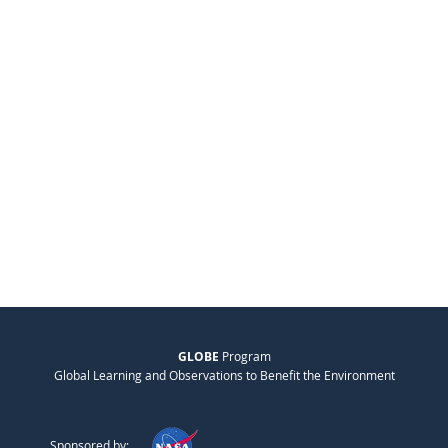
GLOBE
Program
Global Learning and Observations to Benefit the Environment
Sponsored by: