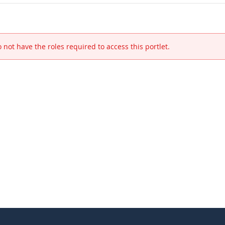
 not have the roles required to access this portlet.