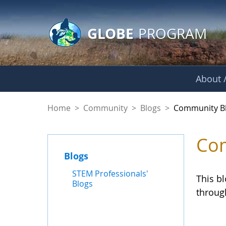
GLOBE Main Banner
Skip to Main Content
GLOBE
PROGRAM
About /
Community Blogs
Home
>
Community
>
Blogs
>
Community B
Com
Blogs
STEM Professionals'
This b
Blogs
throug