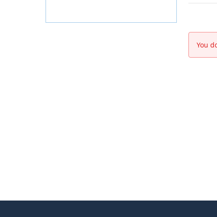
You do