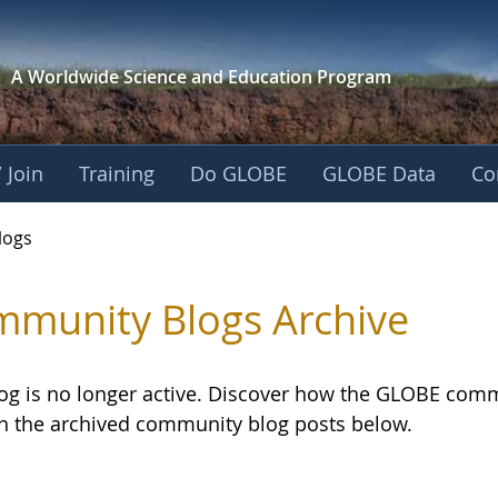
A Worldwide Science and
Education Program
 Join
Training
Do GLOBE
GLOBE Data
Co
logs
munity Blogs Archive
log is no longer active. Discover how the GLOBE com
h the archived community blog posts below.