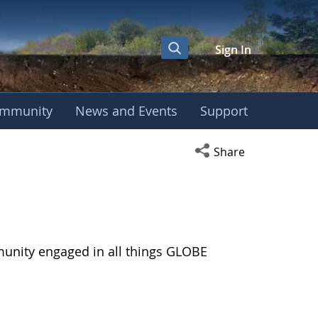
Sign In
mmunity
News and Events
Support
Open social media s
Share
munity engaged in all things GLOBE