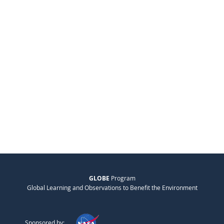
GLOBE
Program
Global Learning and Observations to Benefit the Environment
Sponsored by: