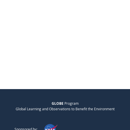
GLOBE
Program
Global Learning and Observations to Benefit the Environment
Sponsored by: