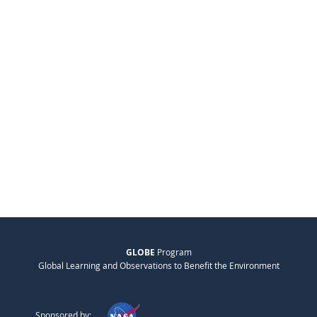
GLOBE
Program
Global Learning and Observations to Benefit the Environment
Sponsored by: