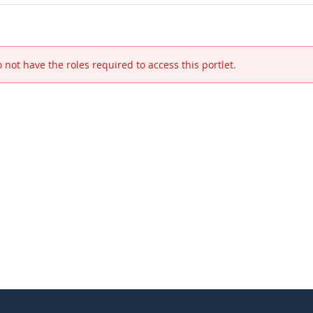
 not have the roles required to access this portlet.