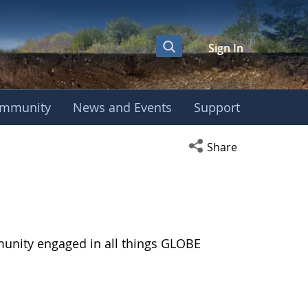
Sign In
mmunity
News and Events
Support
Open social media s
Share
munity engaged in all things GLOBE