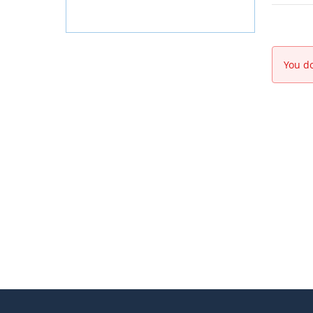
You do