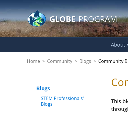
GLOBE Main Banner
Skip to Main Content
GLOBE
PROGRAM
About /
Community Blogs
Home
>
Community
>
Blogs
>
Community B
Com
Blogs
STEM Professionals'
This b
Blogs
throug