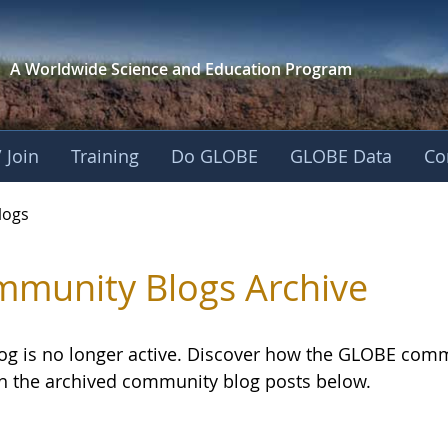
A Worldwide Science and
Education Program
 Join
Training
Do GLOBE
GLOBE Data
Co
logs
munity Blogs Archive
log is no longer active. Discover how the GLOBE com
h the archived community blog posts below.