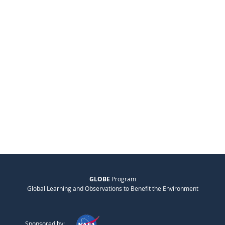
GLOBE
Program
Global Learning and Observations to Benefit the Environment
Sponsored by: