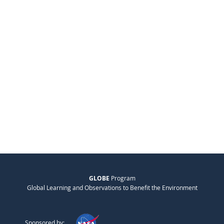
GLOBE
Program
Global Learning and Observations to Benefit the Environment
Sponsored by: