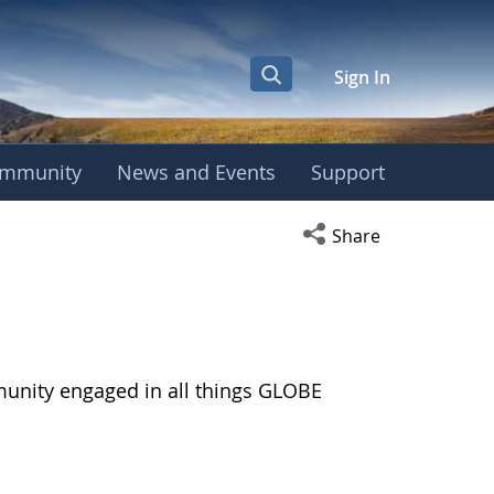
Sign In
mmunity
News and Events
Support
Open social media s
Share
munity engaged in all things GLOBE