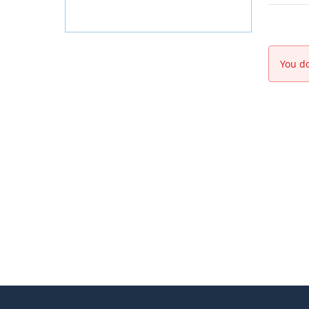
You do