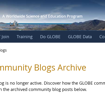
A Worldwide Science and
Education Program
 Join
Training
Do GLOBE
GLOBE Data
Co
logs
munity Blogs Archive
log is no longer active. Discover how the GLOBE com
h the archived community blog posts below.