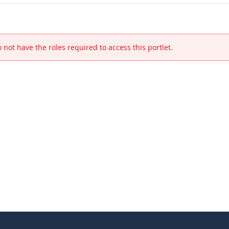
 not have the roles required to access this portlet.