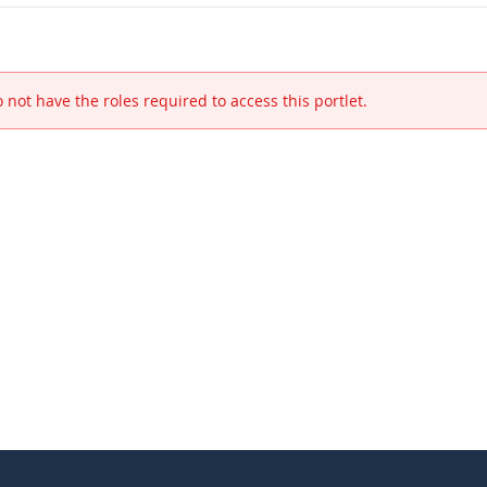
 not have the roles required to access this portlet.