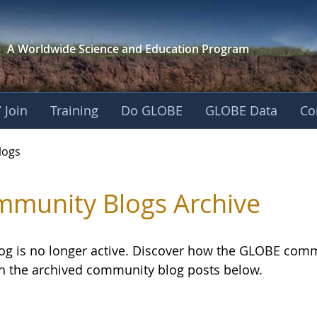
A Worldwide Science and
Education Program
 Join
Training
Do GLOBE
GLOBE Data
Co
logs
munity Blogs Archive
log is no longer active. Discover how the GLOBE com
h the archived community blog posts below.