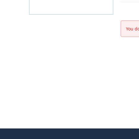
You do