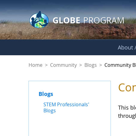
GLOBE Main Banner
Skip to Main Content
GLOBE
PROGRAM
About /
Community Blogs
Home
>
Community
>
Blogs
>
Community B
Com
Blogs
STEM Professionals'
This b
Blogs
throug