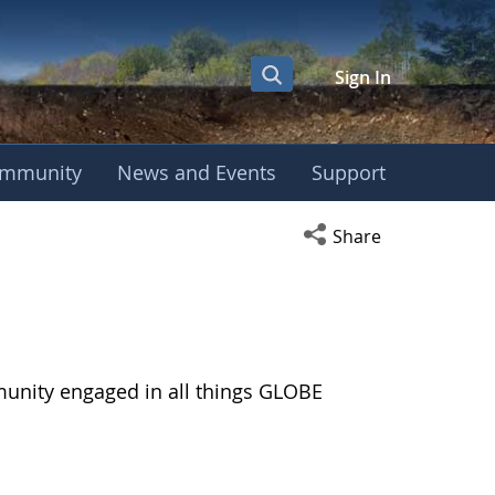
Sign In
mmunity
News and Events
Support
Open social media s
Share
munity engaged in all things GLOBE