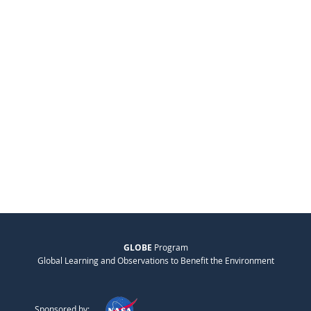
GLOBE
Program
Global Learning and Observations to Benefit the Environment
Sponsored by: