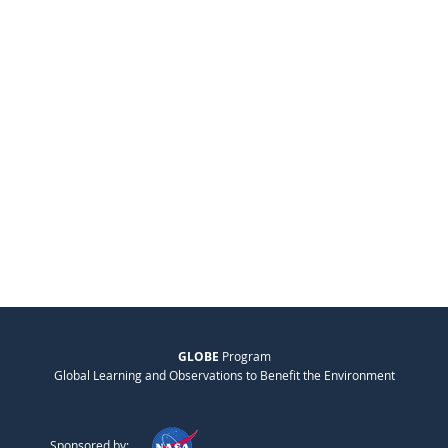
GLOBE
Program
Global Learning and Observations to Benefit the Environment
Sponsored by: