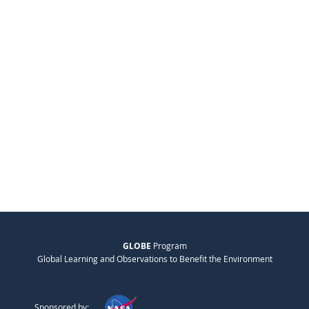
GLOBE
Program
Global Learning and Observations to Benefit the Environment
Sponsored by: