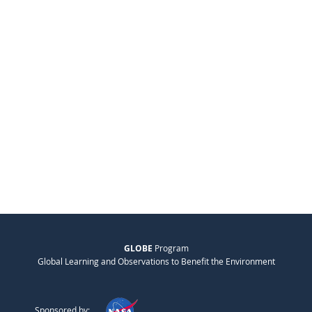
GLOBE
Program
Global Learning and Observations to Benefit the Environment
Sponsored by: