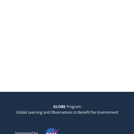
GLOBE
Program
Global Learning and Observations to Benefit the Environment
Sponsored by: