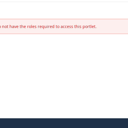
 not have the roles required to access this portlet.