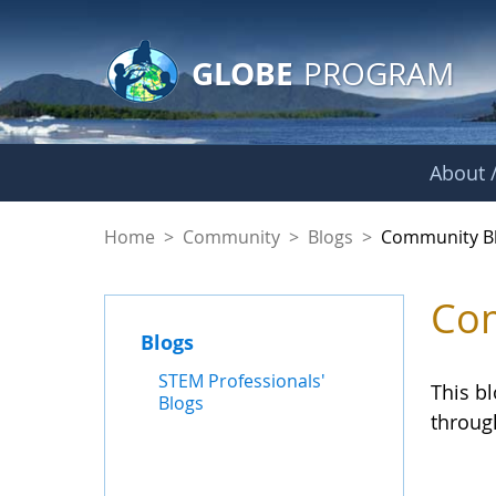
GLOBE Main Banner
Skip to Main Content
GLOBE
PROGRAM
About /
Community Blogs
Home
>
Community
>
Blogs
>
Community B
Com
Blogs
STEM Professionals'
This b
Blogs
throug