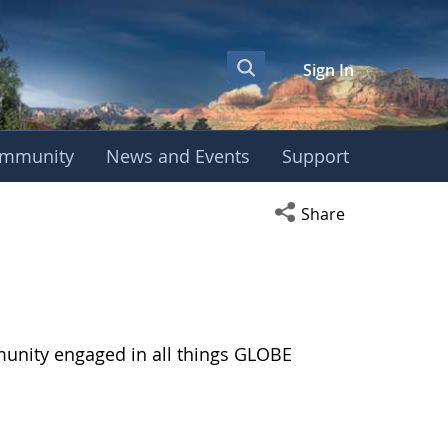
Sign In
mmunity
News and Events
Support
Open social media s
Share
munity engaged in all things GLOBE