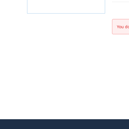
You do