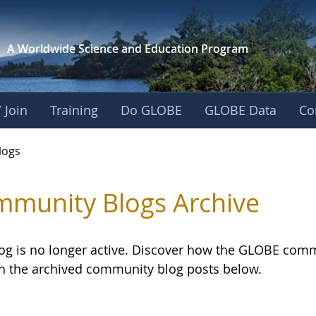
A Worldwide Science and
Education Program
 Join
Training
Do GLOBE
GLOBE Data
Co
logs
munity Blogs Archive
log is no longer active. Discover how the GLOBE com
h the archived community blog posts below.