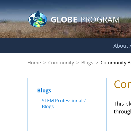
GLOBE Main Banner
Skip to Main Content
GLOBE
PROGRAM
About /
Community Blogs
Home
>
Community
>
Blogs
>
Community B
Com
Blogs
STEM Professionals'
This b
Blogs
throug