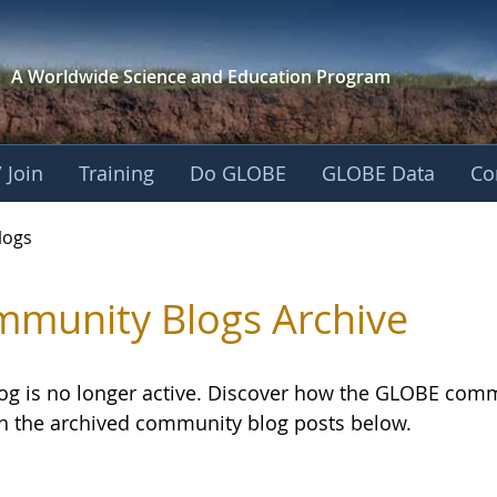
A Worldwide Science and
Education Program
 Join
Training
Do GLOBE
GLOBE Data
Co
logs
munity Blogs Archive
log is no longer active. Discover how the GLOBE com
h the archived community blog posts below.