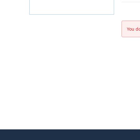
You do