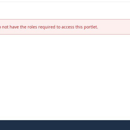
 not have the roles required to access this portlet.