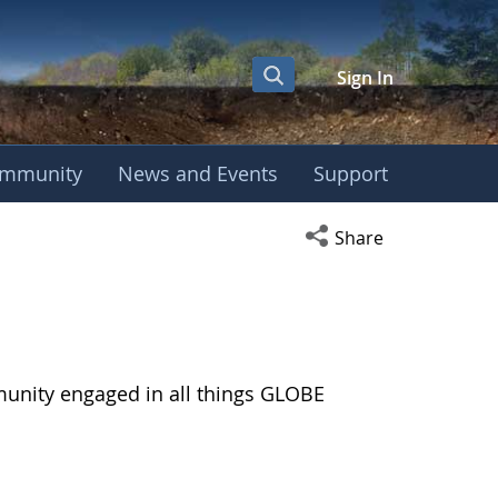
Sign In
mmunity
News and Events
Support
Open social media s
Share
munity engaged in all things GLOBE