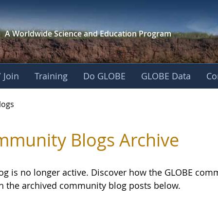
A Worldwide Science and
Education Program
 Join
Training
Do GLOBE
GLOBE Data
Co
logs
munity Blogs Archive
log is no longer active. Discover how the GLOBE com
h the archived community blog posts below.