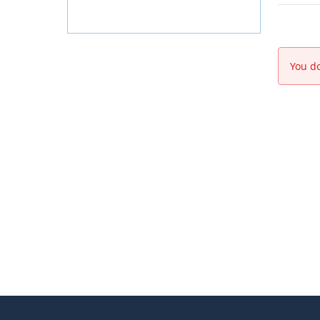
You do