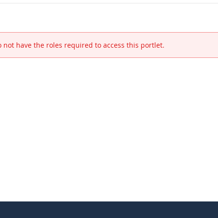
 not have the roles required to access this portlet.