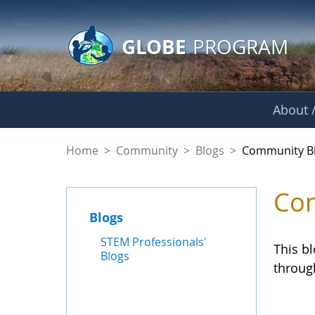
GLOBE Main Banner
Skip to Main Content
GLOBE
PROGRAM
About /
Community Blogs
Home
>
Community
>
Blogs
>
Community B
Com
Blogs
STEM Professionals'
This b
Blogs
throug