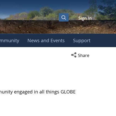
Sign In
mmunity
News and Events
Support
Open social media s
Share
munity engaged in all things GLOBE