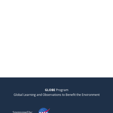
GLOBE
Program
Global Learning and Observations to Benefit the Environment
Sponsored by: