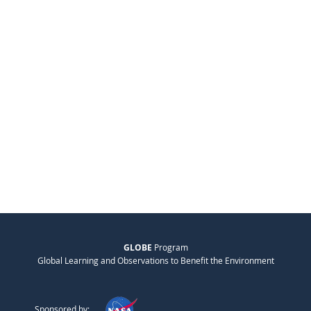
GLOBE
Program
Global Learning and Observations to Benefit the Environment
Sponsored by: